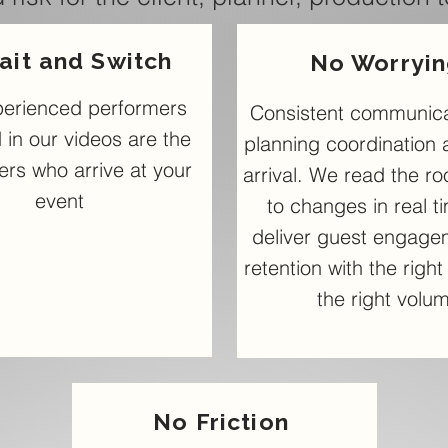
ait and Switch
No Worryi
perienced performers
Consistent communica
 in our videos are the
planning coordination 
rs who arrive at your
arrival. We read the r
event
to changes in real t
deliver guest engage
retention with the righ
the right volu
No Friction