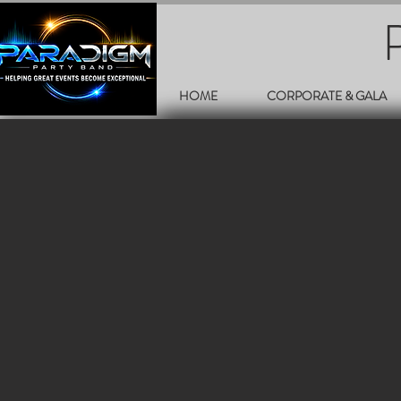
HOME
CORPORATE & GALA