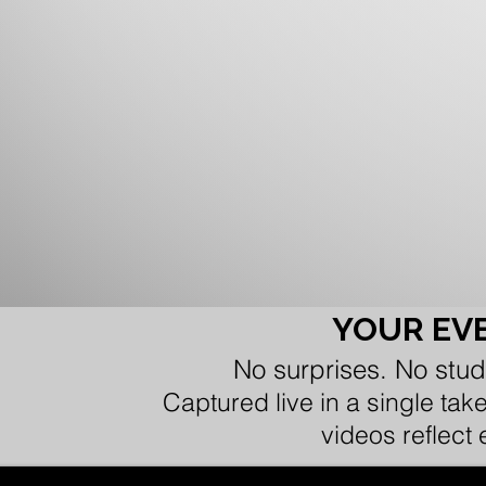
YOUR EVE
No surprises. No stud
Captured live in a single tak
videos reflect