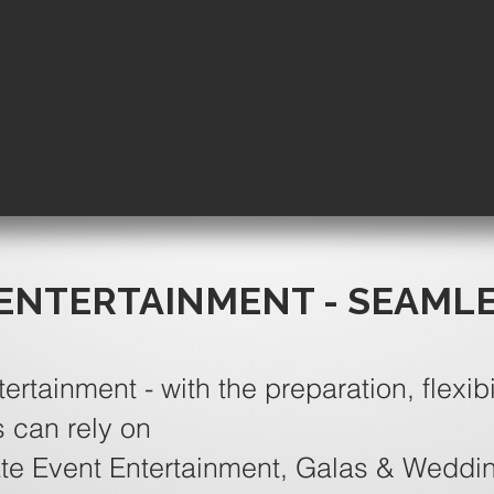
ENTERTAINMENT - SEAML
tertainment - with the preparation, flexibi
s can rely on
te Event Entertainment, Galas & Weddi