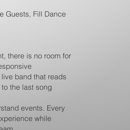
e Guests, Fill Dance
t, there is no room for
responsive
live band that reads
 to the last song
stand events. Every
experience while
team.