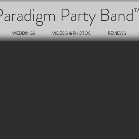
Paradigm Party Band
T
WEDDINGS
VIDEOS & PHOTOS
REVIEWS