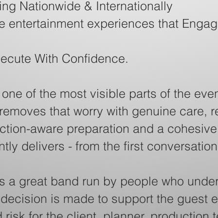
ng Nationwide & Internationally
ve entertainment experiences that Engag
xecute With Confidence.
ne of the most visible parts of the even
 removes that worry with genuine care, 
tion-aware preparation and a cohesive 
ly delivers - from the first conversation
s a great band run by people who under
 decision is made to support the guest 
risk for the client, planner, production 