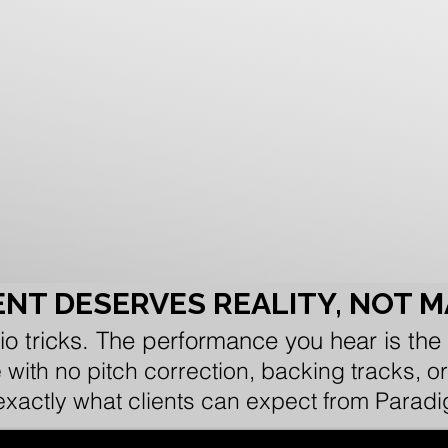
NT DESERVES REALITY, NOT 
io tricks. The performance you hear is the
e with no pitch correction, backing tracks,
 exactly what clients can expect from Parad