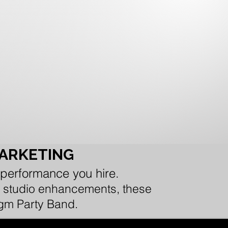
MARKETING
 performance you hire.
 or studio enhancements, these
igm Party Band.