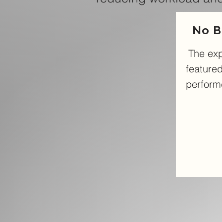
No B
The ex
featured
performe