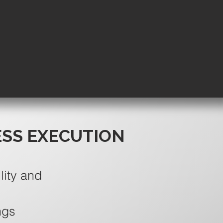
ESS EXECUTION
lity and
ngs