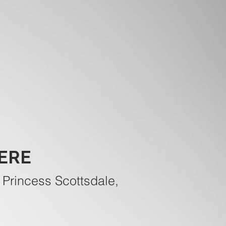
ERE
 Princess Scottsdale,