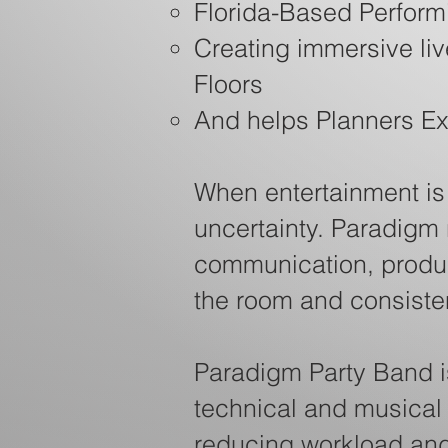
Florida-Based Performi
Creating immersive li
Floors
And helps Planners E
When entertainment is o
uncertainty. Paradigm
communication, produc
the room and consistent
Paradigm Party Band i
technical and musical
reducing workload and 