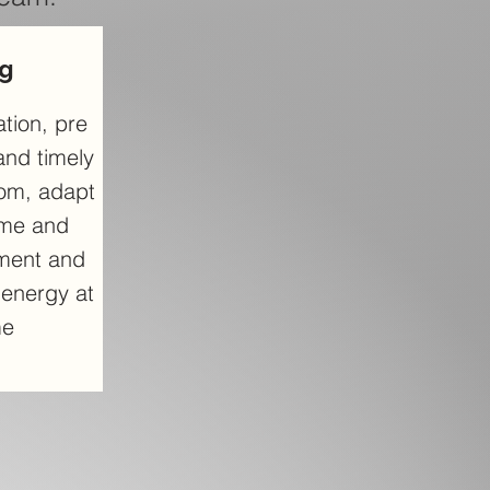
ng
tion, pre
and timely
oom, adapt
ime and
ment and
t energy at
me