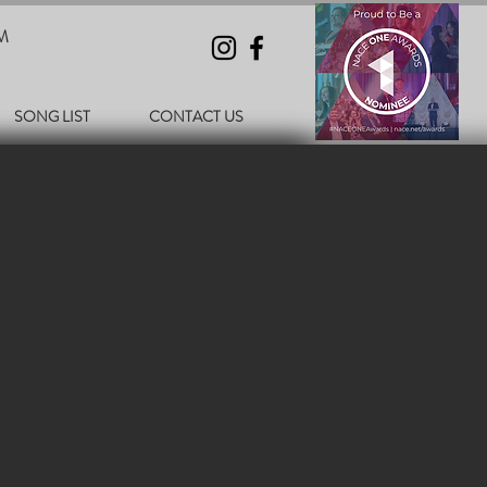
M
SONG LIST
CONTACT US