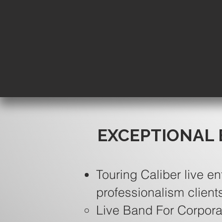
EXCEPTIONAL 
Touring Caliber live en
professionalism client
Live Band For Corpora