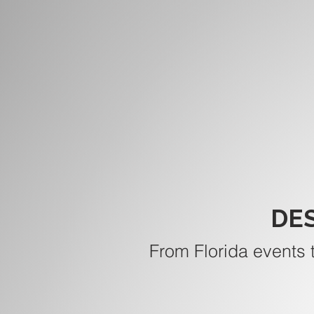
DE
From Florida events 