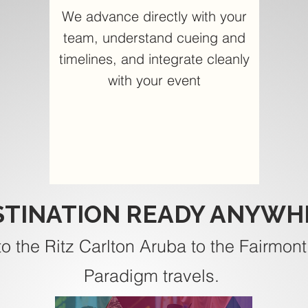
We advance directly with your
team, understand cueing and
timelines, and integrate cleanly
with your event
STINATION READY ANYWH
to the Ritz Carlton Aruba to the Fairmont
Paradigm travels.