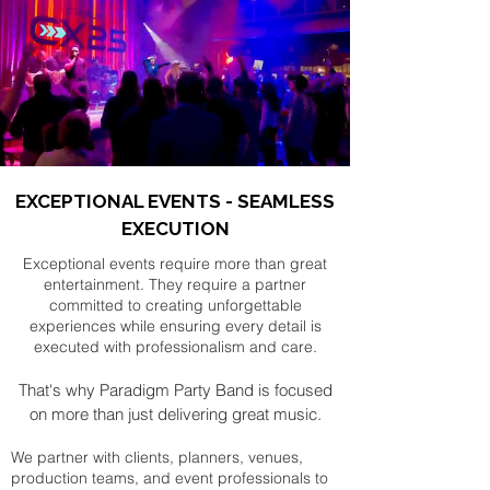
EXCEPTIONAL EVENTS - SEAMLESS
EXECUTION
Exceptional events require more than great
entertainment. They require a partner
committed to creating unforgettable
experiences while ensuring every detail is
executed with professionalism and care.
That's why Paradigm Party Band is focused
on more than just delivering great music.
We partner with clients, planners, venues,
production teams, and event professionals to