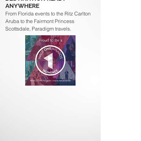
ANYWHERE
From Florida events to the Ritz Carlton
Aruba to the Fairmont Princess
Scottsdale, Paradigm travels.