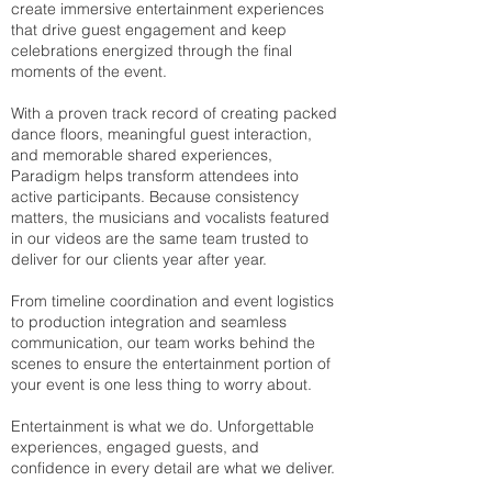
create immersive entertainment experiences
that drive guest engagement and keep
celebrations energized through the final
moments of the event.
With a proven track record of creating packed
dance floors, meaningful guest interaction,
and memorable shared experiences,
Paradigm helps transform attendees into
active participants. Because consistency
matters, the musicians and vocalists featured
in our videos are the same team trusted to
deliver for our clients year after year.
From timeline coordination and event logistics
to production integration and seamless
communication, our team works behind the
scenes to ensure the entertainment portion of
your event is one less thing to worry about.
Entertainment is what we do. Unforgettable
experiences, engaged guests, and
confidence in every detail are what we deliver.