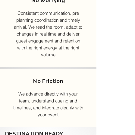
No Worrying
Consistent communication, pre
planning coordination and timely
arrival. We read the room, adapt to
changes in real time and deliver
guest engagement and retention
with the right energy at the right
volume
No Friction
We advance directly with your
team, understand cueing and
timelines, and integrate cleanly with
your event
DESTINATION READY