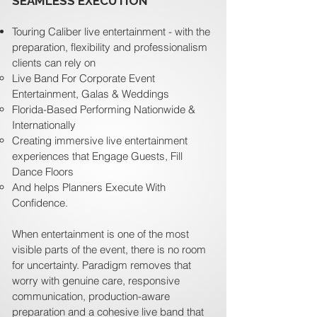
SEAMLESS EXECUTION
Touring Caliber live entertainment - with the
preparation, flexibility and professionalism
clients can rely on
Live Band For Corporate Event
Entertainment, Galas & Weddings
Florida-Based Performing Nationwide &
Internationally
Creating immersive live entertainment
experiences that Engage Guests, Fill
Dance Floors
And helps Planners Execute With
Confidence.
When entertainment is one of the most
visible parts of the event, there is no room
for uncertainty. Paradigm removes that
worry with genuine care, responsive
communication, production-aware
preparation and a cohesive live band that