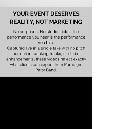
YOUR EVENT DESERVES
REALITY, NOT MARKETING
No surprises. No studio tricks. The
performance you hear is the performance
you hire.
Captured live in a single take with no pitch
correction, backing tracks, or studio
enhancements, these videos reflect exactly
what clients can expect from Paradigm
Party Band.