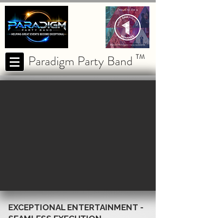
Paradigm Party Band
TM
EXCEPTIONAL ENTERTAINMENT -