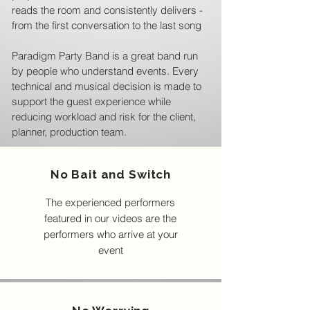
reads the room and consistently delivers -
from the first conversation to the last song
Paradigm Party Band is a great band run
by people who understand events. Every
technical and musical decision is made to
support the guest experience while
reducing workload and risk for the client,
planner, production team.
No Bait and Switch
The experienced performers
featured in our videos are the
performers who arrive at your
event