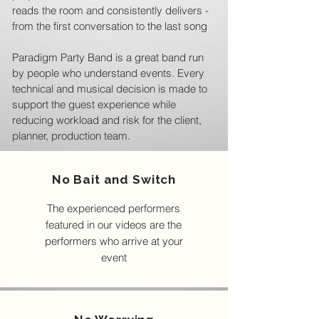
reads the room and consistently delivers -
from the first conversation to the last song
Paradigm Party Band is a great band run
by people who understand events. Every
technical and musical decision is made to
support the guest experience while
reducing workload and risk for the client,
planner, production team.
No Bait and Switch
The experienced performers
featured in our videos are the
performers who arrive at your
event