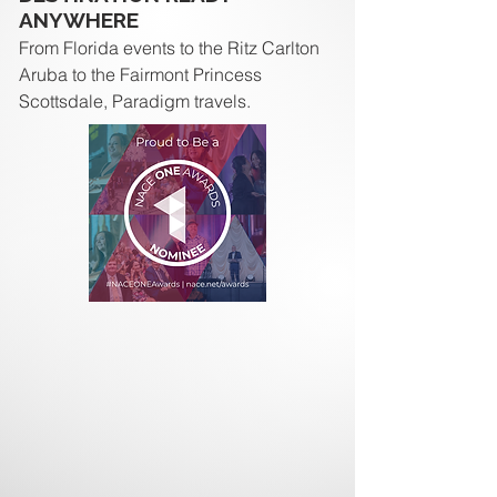
ANYWHERE
From Florida events to the Ritz Carlton
Aruba to the Fairmont Princess
Scottsdale, Paradigm travels.