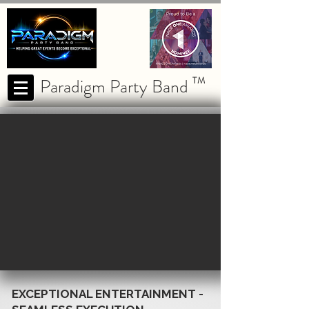
Paradigm Party Band
TM
EXCEPTIONAL ENTERTAINMENT -