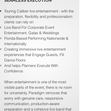
SEAMLESS EXECUTION
Touring Caliber live entertainment - with the
preparation, flexibility and professionalism
clients can rely on
Live Band For Corporate Event
Entertainment, Galas & Weddings
Florida-Based Performing Nationwide &
Internationally
Creating immersive live entertainment
experiences that Engage Guests, Fill
Dance Floors
And helps Planners Execute With
Confidence.
When entertainment is one of the most
visible parts of the event, there is no room
for uncertainty. Paradigm removes that
worry with genuine care, responsive
communication, production-aware
preparation and a cohesive live band that