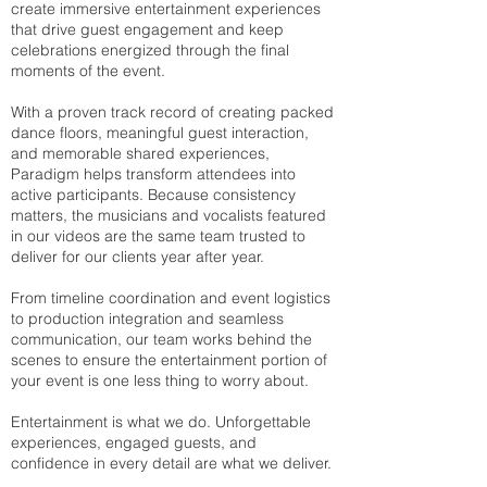
create immersive entertainment experiences
that drive guest engagement and keep
celebrations energized through the final
moments of the event.
With a proven track record of creating packed
dance floors, meaningful guest interaction,
and memorable shared experiences,
Paradigm helps transform attendees into
active participants. Because consistency
matters, the musicians and vocalists featured
in our videos are the same team trusted to
deliver for our clients year after year.
From timeline coordination and event logistics
to production integration and seamless
communication, our team works behind the
scenes to ensure the entertainment portion of
your event is one less thing to worry about.
Entertainment is what we do. Unforgettable
experiences, engaged guests, and
confidence in every detail are what we deliver.