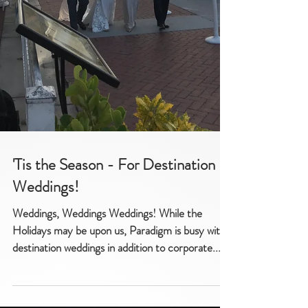
'Tis the Season - For Destination
Weddings!
Weddings, Weddings Weddings! While the
Holidays may be upon us, Paradigm is busy with
destination weddings in addition to corporate...