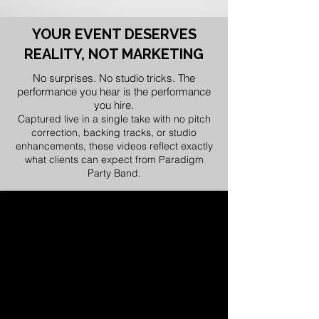
YOUR EVENT DESERVES
REALITY, NOT MARKETING
No surprises. No studio tricks. The
performance you hear is the performance
you hire.
Captured live in a single take with no pitch
correction, backing tracks, or studio
enhancements, these videos reflect exactly
what clients can expect from Paradigm
Party Band.