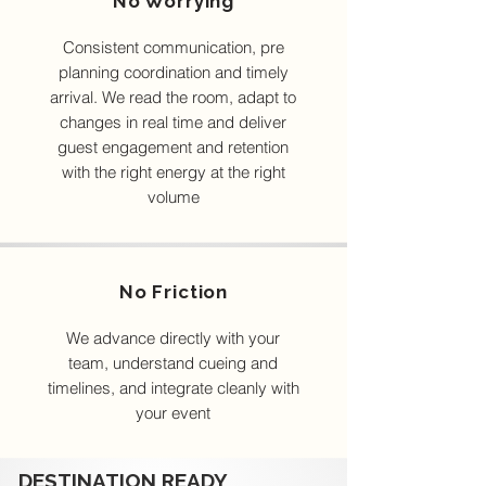
No Worrying
Consistent communication, pre
planning coordination and timely
arrival. We read the room, adapt to
changes in real time and deliver
guest engagement and retention
with the right energy at the right
volume
No Friction
We advance directly with your
team, understand cueing and
timelines, and integrate cleanly with
your event
DESTINATION READY