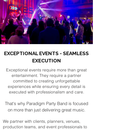
EXCEPTIONAL EVENTS - SEAMLESS
EXECUTION
Exceptional events require more than great
entertainment. They require a partner
committed to creating unforgettable
experiences while ensuring every detail is
executed with professionalism and care.
That's why Paradigm Party Band is focused
on more than just delivering great music.
We partner with clients, planners, venues,
production teams, and event professionals to