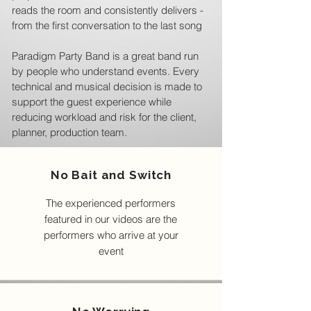
reads the room and consistently delivers -
from the first conversation to the last song
Paradigm Party Band is a great band run
by people who understand events. Every
technical and musical decision is made to
support the guest experience while
reducing workload and risk for the client,
planner, production team.
No Bait and Switch
The experienced performers
featured in our videos are the
performers who arrive at your
event