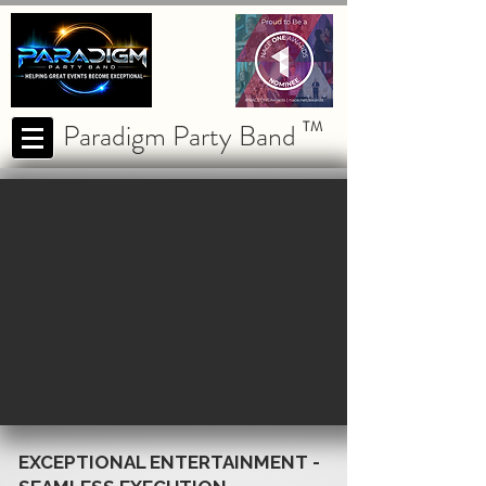
Paradigm Party Band
TM
EXCEPTIONAL ENTERTAINMENT -