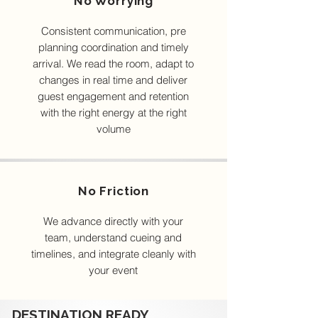
No Worrying
Consistent communication, pre
planning coordination and timely
arrival. We read the room, adapt to
changes in real time and deliver
guest engagement and retention
with the right energy at the right
volume
No Friction
We advance directly with your
team, understand cueing and
timelines, and integrate cleanly with
your event
DESTINATION READY