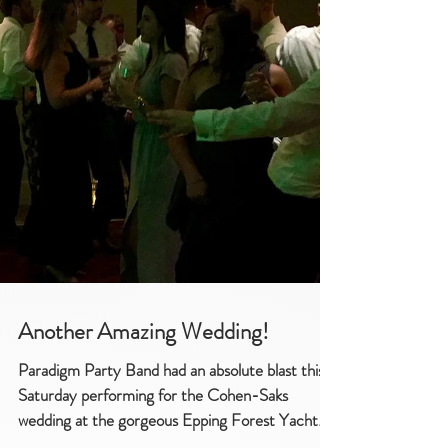
Another Amazing Wedding!