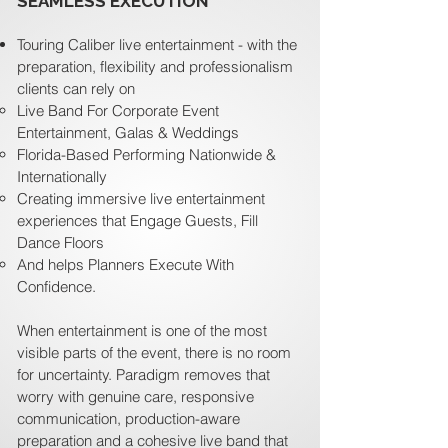
SEAMLESS EXECUTION
Touring Caliber live entertainment - with the
preparation, flexibility and professionalism
clients can rely on
Live Band For Corporate Event
Entertainment, Galas & Weddings
Florida-Based Performing Nationwide &
Internationally
Creating immersive live entertainment
experiences that Engage Guests, Fill
Dance Floors
And helps Planners Execute With
Confidence.
When entertainment is one of the most
visible parts of the event, there is no room
for uncertainty. Paradigm removes that
worry with genuine care, responsive
communication, production-aware
preparation and a cohesive live band that