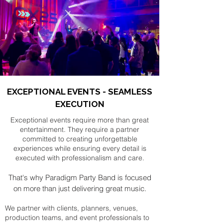
EXCEPTIONAL EVENTS - SEAMLESS
EXECUTION
Exceptional events require more than great
entertainment. They require a partner
committed to creating unforgettable
experiences while ensuring every detail is
executed with professionalism and care.
That's why Paradigm Party Band is focused
on more than just delivering great music.
We partner with clients, planners, venues,
production teams, and event professionals to