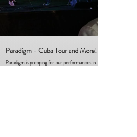
Paradigm - Cuba Tour and More!
Paradigm is prepping for our performances in
Cuba and we are thrilled! But things don"t stop