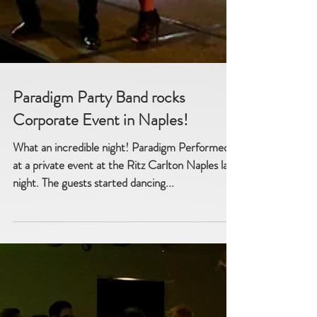
Paradigm Party Band rocks
Corporate Event in Naples!
What an incredible night! Paradigm Performed
at a private event at the Ritz Carlton Naples last
night. The guests started dancing...