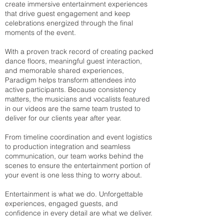
create immersive entertainment experiences
that drive guest engagement and keep
celebrations energized through the final
moments of the event.
With a proven track record of creating packed
dance floors, meaningful guest interaction,
and memorable shared experiences,
Paradigm helps transform attendees into
active participants. Because consistency
matters, the musicians and vocalists featured
in our videos are the same team trusted to
deliver for our clients year after year.
From timeline coordination and event logistics
to production integration and seamless
communication, our team works behind the
scenes to ensure the entertainment portion of
your event is one less thing to worry about.
Entertainment is what we do. Unforgettable
experiences, engaged guests, and
confidence in every detail are what we deliver.