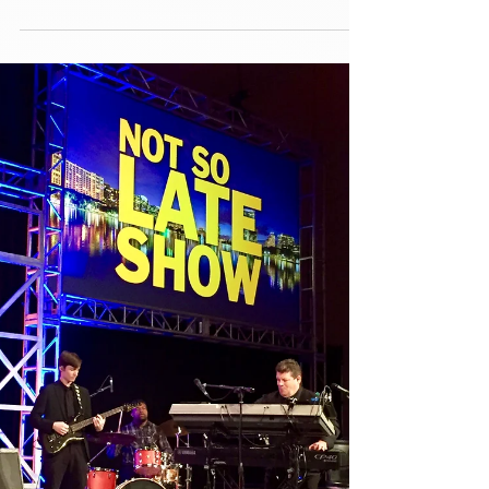
Paradigm Party Band had an absolute blast this
Saturday performing for the Cohen-Saks
wedding at the gorgeous Epping Forest Yacht
Club in...