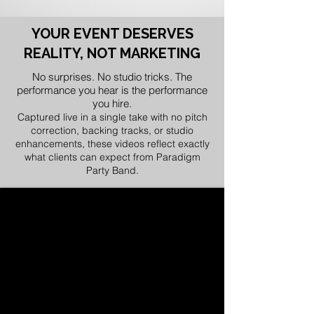
YOUR EVENT DESERVES
REALITY, NOT MARKETING
No surprises. No studio tricks. The
performance you hear is the performance
you hire.
Captured live in a single take with no pitch
correction, backing tracks, or studio
enhancements, these videos reflect exactly
what clients can expect from Paradigm
Party Band.