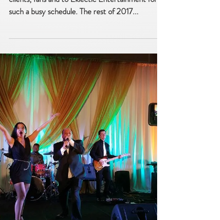
Book 2018 now! Paradigm Party
Band schedule filling up fast!
Paradigm Party Band is extremely grateful to its
clients, fans and to Eklectic Entertainment for
such a busy schedule. The rest of 2017...