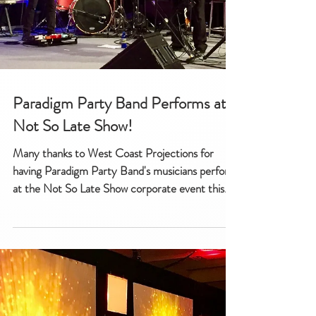
Paradigm Party Band Performs at
Not So Late Show!
Many thanks to West Coast Projections for
having Paradigm Party Band's musicians perform
at the Not So Late Show corporate event this...