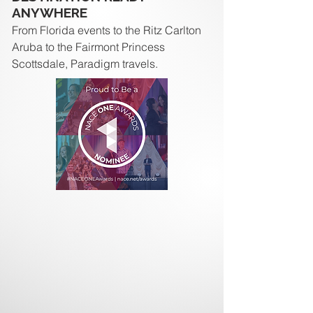
ANYWHERE
From Florida events to the Ritz Carlton
Aruba to the Fairmont Princess
Scottsdale, Paradigm travels.