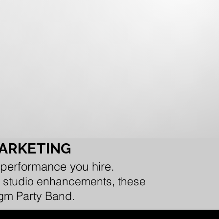
MARKETING
 performance you hire.
 or studio enhancements, these
igm Party Band.