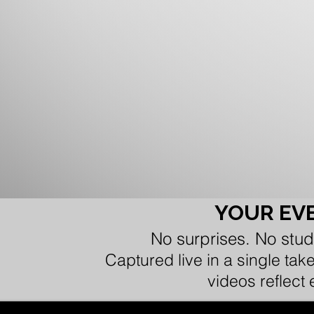
YOUR EVE
No surprises. No stud
Captured live in a single tak
videos reflect