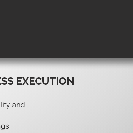
ESS EXECUTION
lity and
ngs