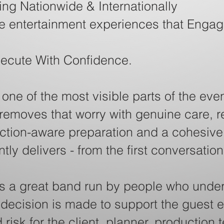
ng Nationwide & Internationally
ve entertainment experiences that Engag
xecute With Confidence.
ne of the most visible parts of the even
 removes that worry with genuine care, 
tion-aware preparation and a cohesive 
ly delivers - from the first conversation
s a great band run by people who under
 decision is made to support the guest 
risk for the client, planner, production 