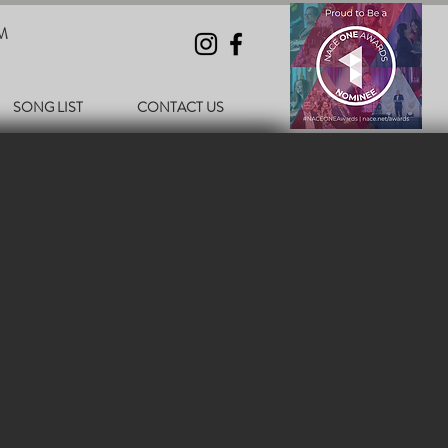
M
SONG LIST
CONTACT US