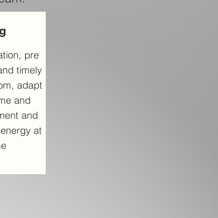
ng
tion, pre
and timely
oom, adapt
ime and
ment and
t energy at
me