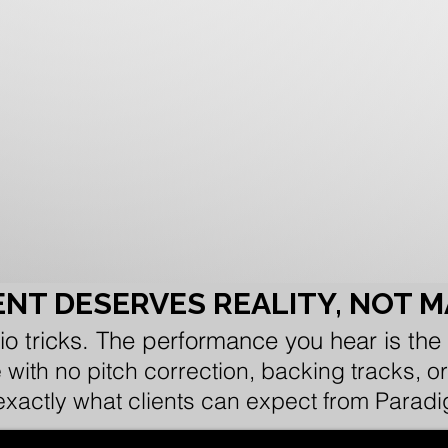
NT DESERVES REALITY, NOT 
io tricks. The performance you hear is the
e with no pitch correction, backing tracks,
 exactly what clients can expect from Parad