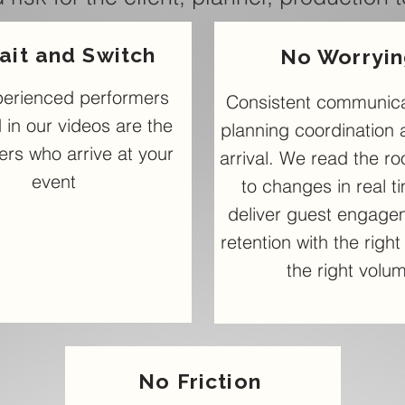
ait and Switch
No Worryi
perienced performers
Consistent communica
 in our videos are the
planning coordination 
rs who arrive at your
arrival. We read the r
event
to changes in real t
deliver guest engage
retention with the righ
the right volu
No Friction