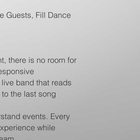
e Guests, Fill Dance
t, there is no room for
responsive
live band that reads
 to the last song
stand events. Every
experience while
team.