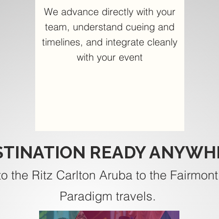
We advance directly with your
team, understand cueing and
timelines, and integrate cleanly
with your event
STINATION READY ANYWH
to the Ritz Carlton Aruba to the Fairmont
Paradigm travels.