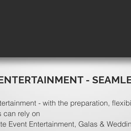
ENTERTAINMENT - SEAML
tertainment - with the preparation, flexibi
s can rely on
te Event Entertainment, Galas & Weddi