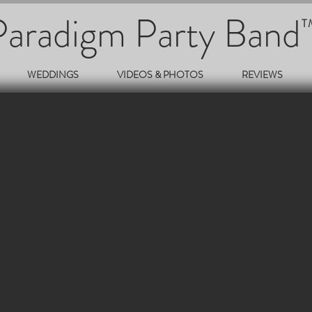
Paradigm Party Band
T
WEDDINGS
VIDEOS & PHOTOS
REVIEWS