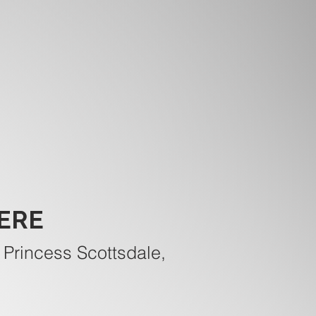
ERE
 Princess Scottsdale,