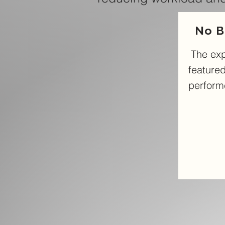
No B
The ex
featured
performe