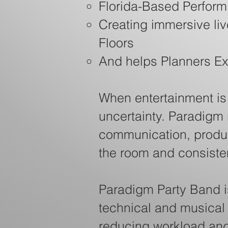
Florida-Based Performi
Creating immersive li
Floors
And helps Planners E
When entertainment is o
uncertainty. Paradigm
communication, produc
the room and consistent
Paradigm Party Band i
technical and musical
reducing workload and 