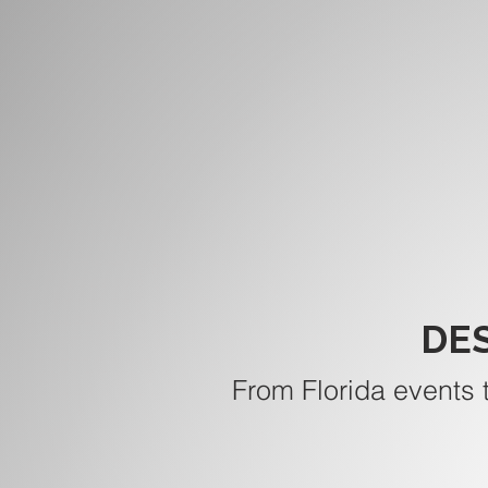
DE
From Florida events 