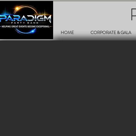
HOME
CORPORATE & GALA