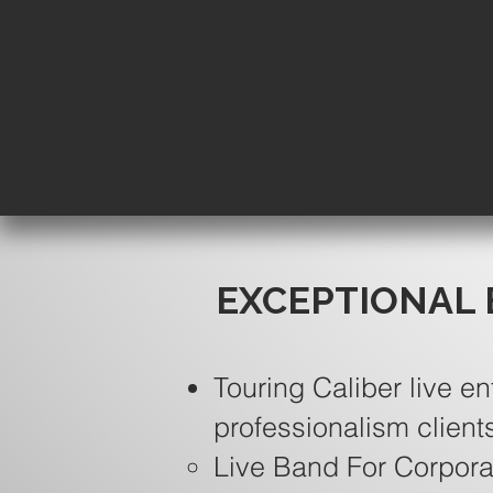
EXCEPTIONAL 
Touring Caliber live en
professionalism client
Live Band For Corpora