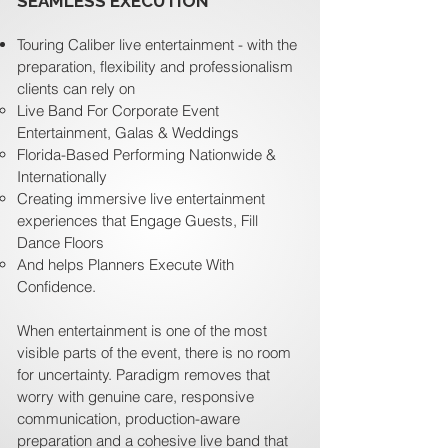
SEAMLESS EXECUTION
Touring Caliber live entertainment - with the
preparation, flexibility and professionalism
clients can rely on
Live Band For Corporate Event
Entertainment, Galas & Weddings
Florida-Based Performing Nationwide &
Internationally
Creating immersive live entertainment
experiences that Engage Guests, Fill
Dance Floors
And helps Planners Execute With
Confidence.
When entertainment is one of the most
visible parts of the event, there is no room
for uncertainty. Paradigm removes that
worry with genuine care, responsive
communication, production-aware
preparation and a cohesive live band that