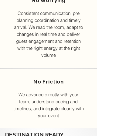
No Worrying
Consistent communication, pre
planning coordination and timely
arrival. We read the room, adapt to
changes in real time and deliver
guest engagement and retention
with the right energy at the right
volume
No Friction
We advance directly with your
team, understand cueing and
timelines, and integrate cleanly with
your event
DESTINATION READY