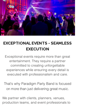
EXCEPTIONAL EVENTS - SEAMLESS
EXECUTION
Exceptional events require more than great
entertainment. They require a partner
committed to creating unforgettable
experiences while ensuring every detail is
executed with professionalism and care.
That's why Paradigm Party Band is focused
on more than just delivering great music.
We partner with clients, planners, venues,
production teams, and event professionals to