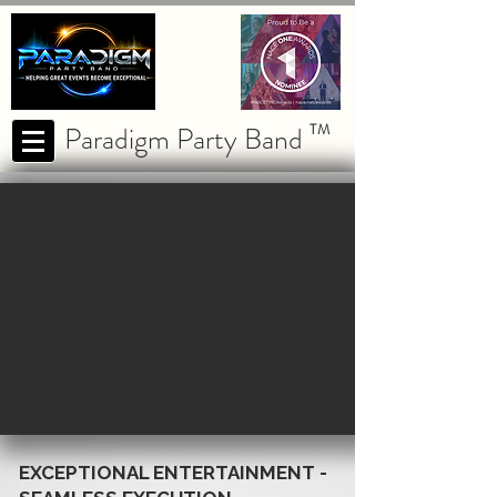
Paradigm Party Band
TM
EXCEPTIONAL ENTERTAINMENT -