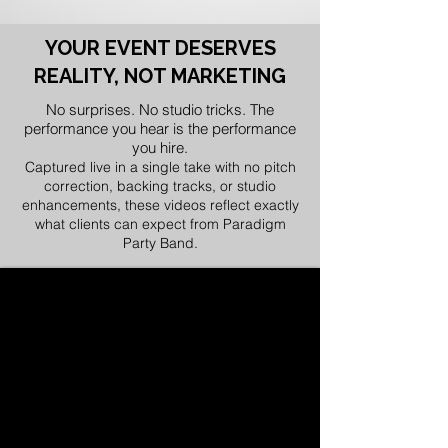
YOUR EVENT DESERVES
REALITY, NOT MARKETING
No surprises. No studio tricks. The
performance you hear is the performance
you hire.
Captured live in a single take with no pitch
correction, backing tracks, or studio
enhancements, these videos reflect exactly
what clients can expect from Paradigm
Party Band.