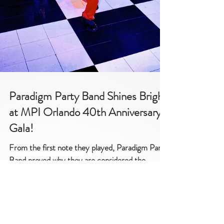
Paradigm Party Band Shines Bright
at MPI Orlando 40th Anniversary
Gala!
From the first note they played, Paradigm Party
Band proved why they are considered the
epitome of entertainment in the industry.