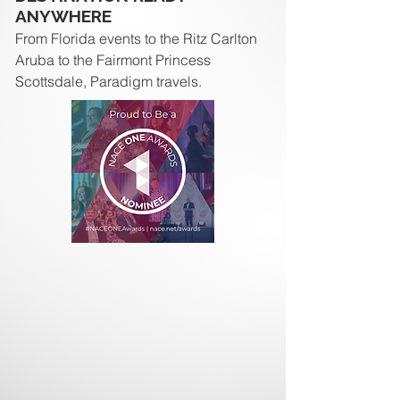
ANYWHERE
From Florida events to the Ritz Carlton
Aruba to the Fairmont Princess
Scottsdale, Paradigm travels.