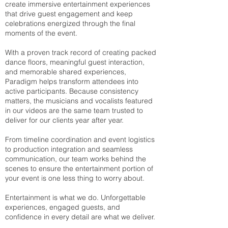
create immersive entertainment experiences
that drive guest engagement and keep
celebrations energized through the final
moments of the event.
With a proven track record of creating packed
dance floors, meaningful guest interaction,
and memorable shared experiences,
Paradigm helps transform attendees into
active participants. Because consistency
matters, the musicians and vocalists featured
in our videos are the same team trusted to
deliver for our clients year after year.
From timeline coordination and event logistics
to production integration and seamless
communication, our team works behind the
scenes to ensure the entertainment portion of
your event is one less thing to worry about.
Entertainment is what we do. Unforgettable
experiences, engaged guests, and
confidence in every detail are what we deliver.