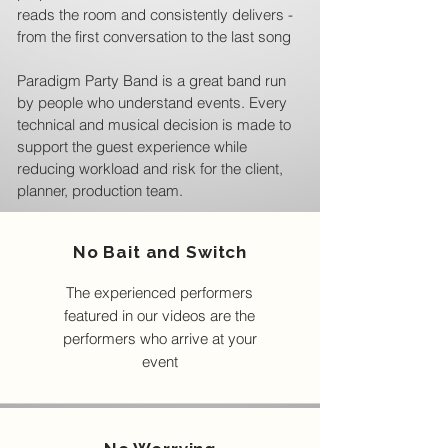
reads the room and consistently delivers -
from the first conversation to the last song
Paradigm Party Band is a great band run
by people who understand events. Every
technical and musical decision is made to
support the guest experience while
reducing workload and risk for the client,
planner, production team.
No Bait and Switch
The experienced performers
featured in our videos are the
performers who arrive at your
event