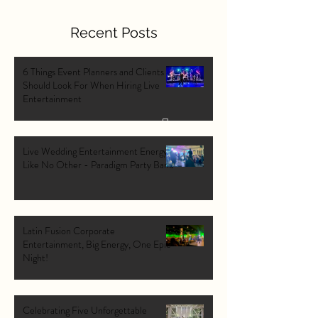
Recent Posts
6 Things Event Planners and Clients
Should Look For When Hiring Live
Entertainment
Live Wedding Entertainment Energy
Like No Other - Paradigm Party Band
Latin Fusion Corporate
Entertainment, Big Energy, One Epic
Night!
Celebrating Five Unforgettable