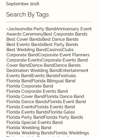
September 2016
Search By Tags
=Jacksonville Party Band
Anniversary Event
Awards Ceremony
Best Corporate Bands
Best Cover Bands
Best Dance Bands
Best Events Bands
Best Party Bands
Best Wedding Band
Casinos
Clubs
Corporate Band
Corporate Event Planners
Corporate Events
Corporate Events Band
Cover Band
Dance Band
Dance Bands
Destination Wedding Band
Entertainment
Events Band
Events Bands
Festivals
Florida Band
Florida Bilingual Band
Florida Corporate Band
Florida Corporate Events Band
Florida Cover Band
Florida Dance Band
Florida Dance Bands
Florida Event Band
Florida Events
Florida Events Band
Florida Events Bands
Florida Galas
Florida Party Band
Florida Party Bands
Florida Special Events Band
Florida Wedding Band
Florida Wedding Bands
Florida Weddings