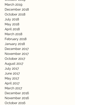
March 2019
December 2018
October 2018
July 2018
May 2018
April 2018
March 2018
February 2018
January 2018
December 2017
November 2017
October 2017
August 2017
July 2017
June 2017
May 2017
April 2017
March 2017
December 2016
November 2016
October 2016