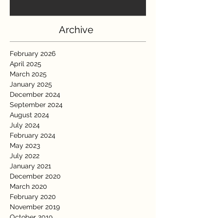
Archive
February 2026
April 2025
March 2025
January 2025
December 2024
September 2024
August 2024
July 2024
February 2024
May 2023
July 2022
January 2021
December 2020
March 2020
February 2020
November 2019
October 2019