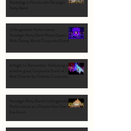
Weddings in Florida with Paradigm
Party Band
Unforgettable Performance:
Paradigm Party Band Wows Guests at
Walt Disney World Corporate Event
A Night to Remember: Reflecting on
another great Corporate Event at Ole
Red Orlando by Orlando Corporate
Band: Paradigm Party Band.
Paradigm Party Band's Unforgettable
Performance at a Private New Year's
Eve Event