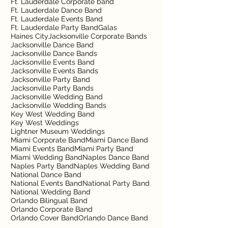
Ft. Lauderdale Corporate band
Ft. Lauderdale Dance Band
Ft. Lauderdale Events Band
Ft. Lauderdale Party Band
Galas
Haines City
Jacksonville Corporate Bands
Jacksonville Dance Band
Jacksonville Dance Bands
Jacksonville Events Band
Jacksonville Events Bands
Jacksonville Party Band
Jacksonville Party Bands
Jacksonville Wedding Band
Jacksonville Wedding Bands
Key West Wedding Band
Key West Weddings
Lightner Museum Weddings
Miami Corporate Band
Miami Dance Band
Miami Events Band
Miami Party Band
Miami Wedding Band
Naples Dance Band
Naples Party Band
Naples Wedding Band
National Dance Band
National Events Band
National Party Band
National Wedding Band
Orlando Bilingual Band
Orlando Corporate Band
Orlando Cover Band
Orlando Dance Band