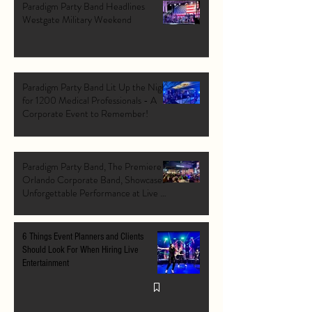
Paradigm Party Band Headlines
Westgate Military Weekend
Paradigm Party Band Lit Up the Night
for 1200 Medical Professionals - A
Corporate Event to Remember!
Paradigm Party Band, The Premiere
Orlando Corporate Band, Showcases
Unforgettable Performance at Live At
The Pointe Orlando's Grand Opening
VIP Event
6 Things Event Planners and Clients
Should Look For When Hiring Live
Entertainment