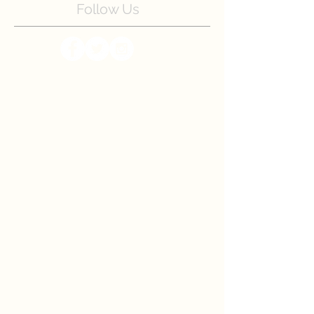
Follow Us