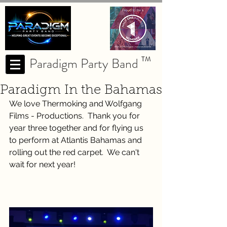
Paradigm Party Band
TM
Paradigm In the Bahamas
We love Thermoking and Wolfgang 
Films - Productions.  Thank you for 
year three together and for flying us 
to perform at Atlantis Bahamas and 
rolling out the red carpet.  We can't 
wait for next year!