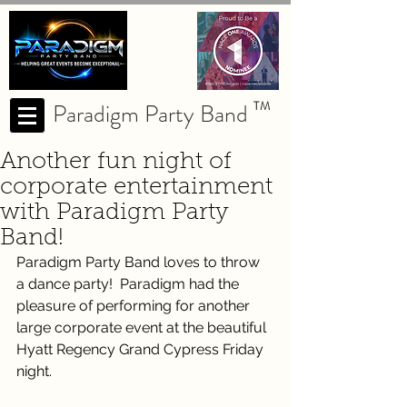
Paradigm Party Band
TM
Another fun night of
corporate entertainment
with Paradigm Party
Band!
Paradigm Party Band loves to throw 
a dance party!  Paradigm had the 
pleasure of performing for another 
large corporate event at the beautiful 
Hyatt Regency Grand Cypress Friday 
night. 