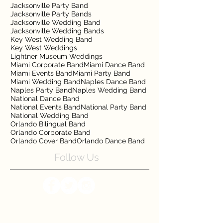
Jacksonville Party Band
Jacksonville Party Bands
Jacksonville Wedding Band
Jacksonville Wedding Bands
Key West Wedding Band
Key West Weddings
Lightner Museum Weddings
Miami Corporate Band
Miami Dance Band
Miami Events Band
Miami Party Band
Miami Wedding Band
Naples Dance Band
Naples Party Band
Naples Wedding Band
National Dance Band
National Events Band
National Party Band
National Wedding Band
Orlando Bilingual Band
Orlando Corporate Band
Orlando Cover Band
Orlando Dance Band
Follow Us