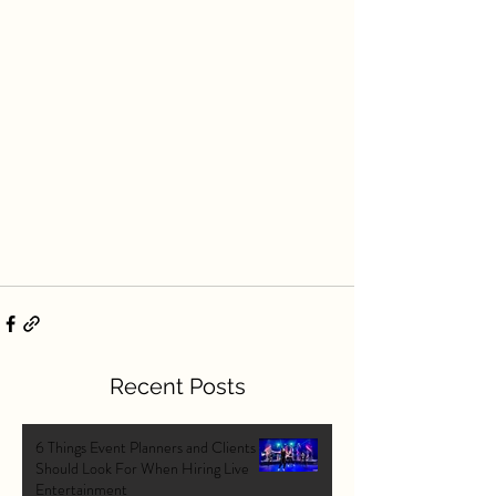
Recent Posts
6 Things Event Planners and Clients
Should Look For When Hiring Live
Entertainment