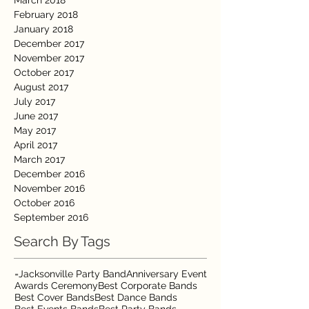
March 2018
February 2018
January 2018
December 2017
November 2017
October 2017
August 2017
July 2017
June 2017
May 2017
April 2017
March 2017
December 2016
November 2016
October 2016
September 2016
Search By Tags
=Jacksonville Party Band
Anniversary Event
Awards Ceremony
Best Corporate Bands
Best Cover Bands
Best Dance Bands