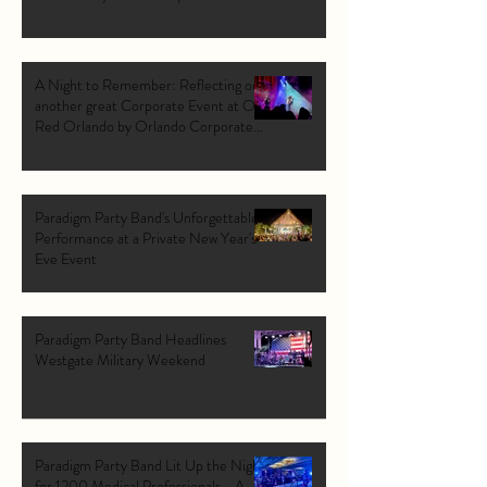
A Night to Remember: Reflecting on
another great Corporate Event at Ole
Red Orlando by Orlando Corporate
Band: Paradigm Party Band.
Paradigm Party Band's Unforgettable
Performance at a Private New Year's
Eve Event
Paradigm Party Band Headlines
Westgate Military Weekend
Paradigm Party Band Lit Up the Night
for 1200 Medical Professionals - A