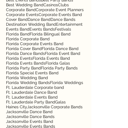
Best Events Bands
Best Party Bands
Best Wedding Band
Casinos
Clubs
Corporate Band
Corporate Event Planners
Corporate Events
Corporate Events Band
Cover Band
Dance Band
Dance Bands
Destination Wedding Band
Entertainment
Events Band
Events Bands
Festivals
Florida Band
Florida Bilingual Band
Florida Corporate Band
Florida Corporate Events Band
Florida Cover Band
Florida Dance Band
Florida Dance Bands
Florida Event Band
Florida Events
Florida Events Band
Florida Events Bands
Florida Galas
Florida Party Band
Florida Party Bands
Florida Special Events Band
Florida Wedding Band
Florida Wedding Bands
Florida Weddings
Ft. Lauderdale Corporate band
Ft. Lauderdale Dance Band
Ft. Lauderdale Events Band
Ft. Lauderdale Party Band
Galas
Haines City
Jacksonville Corporate Bands
Jacksonville Dance Band
Jacksonville Dance Bands
Jacksonville Events Band
Jacksonville Events Bands