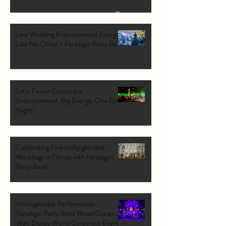
Live Wedding Entertainment Energy
Like No Other - Paradigm Party Band
Latin Fusion Corporate
Entertainment, Big Energy, One Epic
Night!
Celebrating Five Unforgettable
Weddings in Florida with Paradigm
Party Band
Unforgettable Performance:
Paradigm Party Band Wows Guests at
Walt Disney World Corporate Event