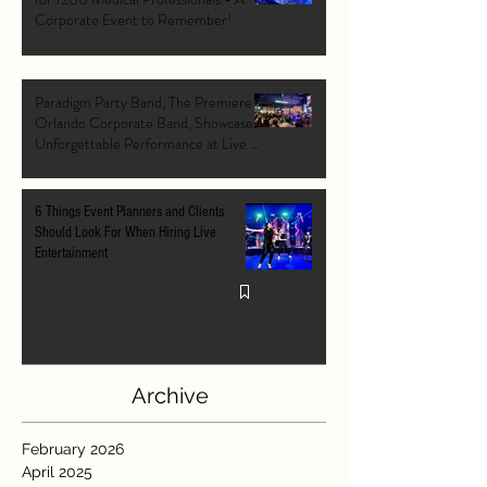
Corporate Event to Remember!
Paradigm Party Band, The Premiere
Orlando Corporate Band, Showcases
Unforgettable Performance at Live At
The Pointe Orlando's Grand Opening
VIP Event
6 Things Event Planners and Clients
Should Look For When Hiring Live
Entertainment
Archive
February 2026
April 2025