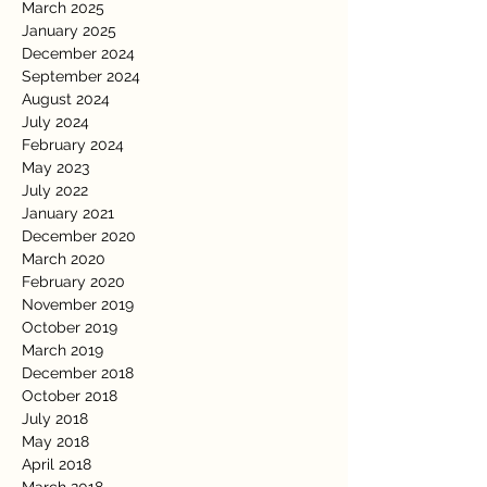
March 2025
January 2025
December 2024
September 2024
August 2024
July 2024
February 2024
May 2023
July 2022
January 2021
December 2020
March 2020
February 2020
November 2019
October 2019
March 2019
December 2018
October 2018
July 2018
May 2018
April 2018