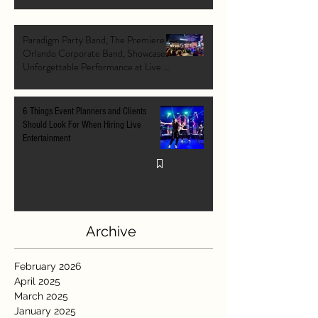
Paradigm Party Band, The Premiere
Orlando Corporate Band, Showcases
Unforgettable Performance at Live At
The Pointe Orlando's Grand Opening
VIP Event
6 Things Event Planners and Clients
Should Look For When Hiring Live
Entertainment
Archive
February 2026
April 2025
March 2025
January 2025