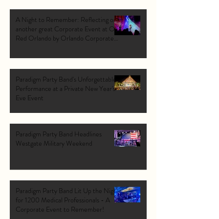
A Night to Remember: Reflecting on
another great Corporate Event at Ole
Red Orlando by Orlando Corporate
Band: Paradigm Party Band.
Paradigm Party Band's Unforgettable
Performance at a Private New Year's
Eve Event
Paradigm Party Band Headlines
Westgate Military Weekend
Paradigm Party Band Lit Up the Night
for 1200 Medical Professionals - A
Corporate Event to Remember!