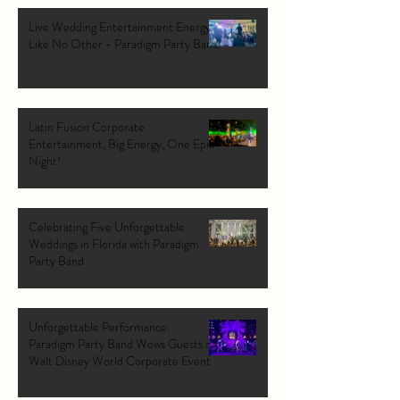
Live Wedding Entertainment Energy
Like No Other - Paradigm Party Band
Latin Fusion Corporate
Entertainment, Big Energy, One Epic
Night!
Celebrating Five Unforgettable
Weddings in Florida with Paradigm
Party Band
Unforgettable Performance:
Paradigm Party Band Wows Guests at
Walt Disney World Corporate Event