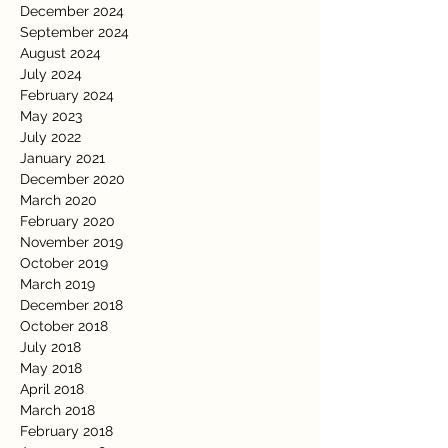
December 2024
September 2024
August 2024
July 2024
February 2024
May 2023
July 2022
January 2021
December 2020
March 2020
February 2020
November 2019
October 2019
March 2019
December 2018
October 2018
July 2018
May 2018
April 2018
March 2018
February 2018