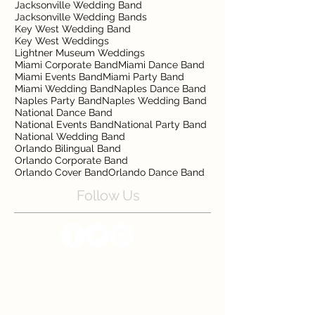
Jacksonville Wedding Band
Jacksonville Wedding Bands
Key West Wedding Band
Key West Weddings
Lightner Museum Weddings
Miami Corporate Band
Miami Dance Band
Miami Events Band
Miami Party Band
Miami Wedding Band
Naples Dance Band
Naples Party Band
Naples Wedding Band
National Dance Band
National Events Band
National Party Band
National Wedding Band
Orlando Bilingual Band
Orlando Corporate Band
Orlando Cover Band
Orlando Dance Band
Follow Us