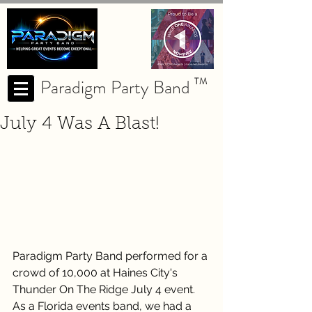
Paradigm Party Band
TM
July 4 Was A Blast!
Paradigm Party Band performed for a 
crowd of 10,000 at Haines City's 
Thunder On The Ridge July 4 event.  
As a Florida events band, we had a 