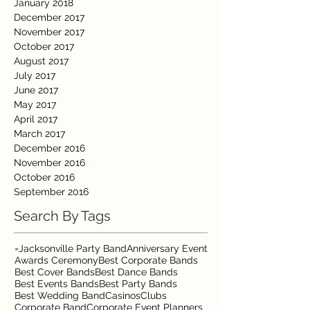
January 2018
December 2017
November 2017
October 2017
August 2017
July 2017
June 2017
May 2017
April 2017
March 2017
December 2016
November 2016
October 2016
September 2016
Search By Tags
=Jacksonville Party Band
Anniversary Event
Awards Ceremony
Best Corporate Bands
Best Cover Bands
Best Dance Bands
Best Events Bands
Best Party Bands
Best Wedding Band
Casinos
Clubs
Corporate Band
Corporate Event Planners