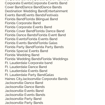
Corporate Events
Corporate Events Band
Cover Band
Dance Band
Dance Bands
Destination Wedding Band
Entertainment
Events Band
Events Bands
Festivals
Florida Band
Florida Bilingual Band
Florida Corporate Band
Florida Corporate Events Band
Florida Cover Band
Florida Dance Band
Florida Dance Bands
Florida Event Band
Florida Events
Florida Events Band
Florida Events Bands
Florida Galas
Florida Party Band
Florida Party Bands
Florida Special Events Band
Florida Wedding Band
Florida Wedding Bands
Florida Weddings
Ft. Lauderdale Corporate band
Ft. Lauderdale Dance Band
Ft. Lauderdale Events Band
Ft. Lauderdale Party Band
Galas
Haines City
Jacksonville Corporate Bands
Jacksonville Dance Band
Jacksonville Dance Bands
Jacksonville Events Band
Jacksonville Events Bands
Jacksonville Party Band
Jacksonville Party Bands