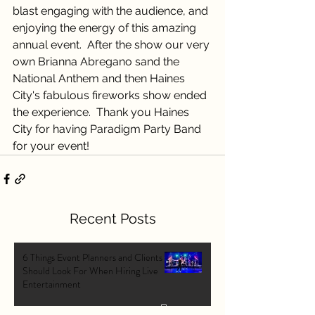
blast engaging with the audience, and 
enjoying the energy of this amazing 
annual event.  After the show our very 
own Brianna Abregano sand the 
National Anthem and then Haines 
City's fabulous fireworks show ended 
the experience.  Thank you Haines 
City for having Paradigm Party Band 
for your event!
Recent Posts
6 Things Event Planners and Clients
Should Look For When Hiring Live
Entertainment