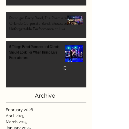
Paradigm Party Band, The Premiere
Orlando Corporate Band, Showcases
Unforgettable Performance at Live At
The Pointe Orlando's Grand Opening
VIP Event
6 Things Event Planners and Clients
Should Look For When Hiring Live
Entertainment
Archive
February 2026
April 2025
March 2025
January 2025