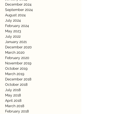
December 2024
September 2024
August 2024
July 2024
February 2024
May 2023
July 2022
January 2021
December 2020
March 2020
February 2020
November 2019
October 2019
March 2019
December 2018
October 2018
July 2018
May 2018
April 2018
March 2018
February 2018