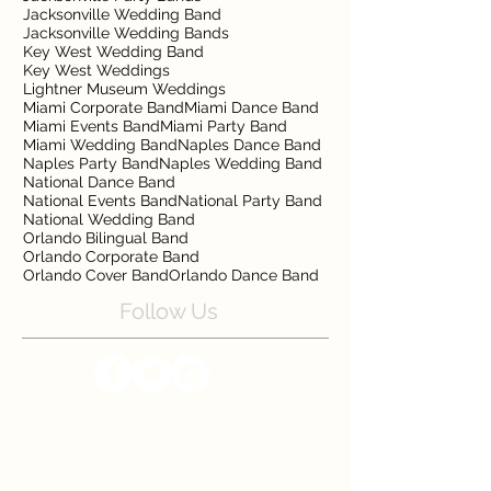
Jacksonville Wedding Band
Jacksonville Wedding Bands
Key West Wedding Band
Key West Weddings
Lightner Museum Weddings
Miami Corporate Band
Miami Dance Band
Miami Events Band
Miami Party Band
Miami Wedding Band
Naples Dance Band
Naples Party Band
Naples Wedding Band
National Dance Band
National Events Band
National Party Band
National Wedding Band
Orlando Bilingual Band
Orlando Corporate Band
Orlando Cover Band
Orlando Dance Band
Follow Us