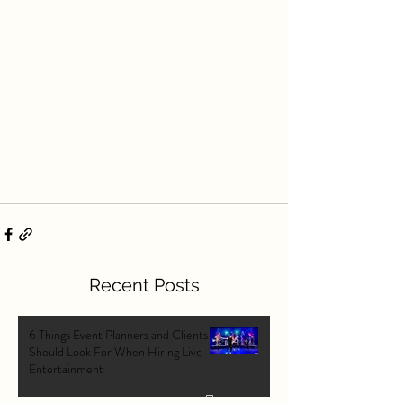
Recent Posts
6 Things Event Planners and Clients
Should Look For When Hiring Live
Entertainment