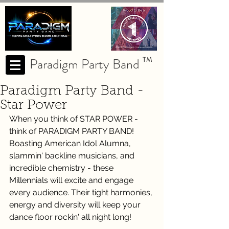
Paradigm Party Band
TM
Paradigm Party Band -
Star Power
When you think of STAR POWER - 
think of PARADIGM PARTY BAND! 
Boasting American Idol Alumna, 
slammin' backline musicians, and 
incredible chemistry - these 
Millennials will excite and engage 
every audience. Their tight harmonies, 
energy and diversity will keep your 
dance floor rockin' all night long! 