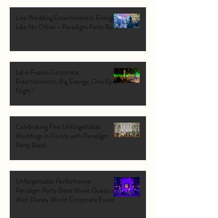
Live Wedding Entertainment Energy
Like No Other - Paradigm Party Band
Latin Fusion Corporate
Entertainment, Big Energy, One Epic
Night!
Celebrating Five Unforgettable
Weddings in Florida with Paradigm
Party Band
Unforgettable Performance:
Paradigm Party Band Wows Guests at
Walt Disney World Corporate Event