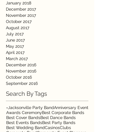
January 2018
December 2017
November 2017
October 2017
August 2017
July 2017
June 2017
May 2017
April 2017
March 2017
December 2016
November 2016
October 2016
September 2016
Search By Tags
=Jacksonville Party Band
Anniversary Event
Awards Ceremony
Best Corporate Bands
Best Cover Bands
Best Dance Bands
Best Events Bands
Best Party Bands
Best Wedding Band
Casinos
Clubs