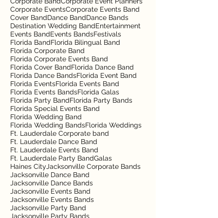
Corporate Band
Corporate Event Planners
Corporate Events
Corporate Events Band
Cover Band
Dance Band
Dance Bands
Destination Wedding Band
Entertainment
Events Band
Events Bands
Festivals
Florida Band
Florida Bilingual Band
Florida Corporate Band
Florida Corporate Events Band
Florida Cover Band
Florida Dance Band
Florida Dance Bands
Florida Event Band
Florida Events
Florida Events Band
Florida Events Bands
Florida Galas
Florida Party Band
Florida Party Bands
Florida Special Events Band
Florida Wedding Band
Florida Wedding Bands
Florida Weddings
Ft. Lauderdale Corporate band
Ft. Lauderdale Dance Band
Ft. Lauderdale Events Band
Ft. Lauderdale Party Band
Galas
Haines City
Jacksonville Corporate Bands
Jacksonville Dance Band
Jacksonville Dance Bands
Jacksonville Events Band
Jacksonville Events Bands
Jacksonville Party Band
Jacksonville Party Bands