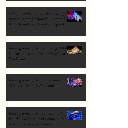
A Night to Remember: Reflecting on
another great Corporate Event at Ole
Red Orlando by Orlando Corporate
Band: Paradigm Party Band.
Paradigm Party Band's Unforgettable
Performance at a Private New Year's
Eve Event
Paradigm Party Band Headlines
Westgate Military Weekend
Paradigm Party Band Lit Up the Night
for 1200 Medical Professionals - A
Corporate Event to Remember!