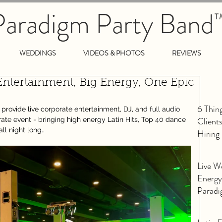
Paradigm Party Band
T
WEDDINGS
VIDEOS & PHOTOS
REVIEWS
Entertainment, Big Energy, One Epic
6 Thin
ovide live corporate entertainment, DJ, and full audio 
Client
rate event - bringing high energy Latin Hits, Top 40 dance 
ll night long..
Hiring
Live W
Energy
Paradi