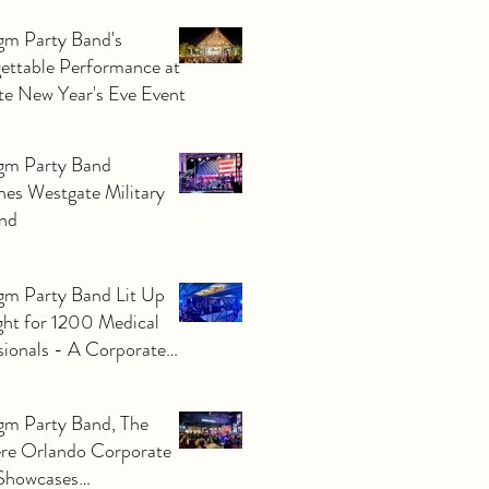
Paradigm Party Band.
gm Party Band's
ettable Performance at
ate New Year's Eve Event
gm Party Band
nes Westgate Military
nd
gm Party Band Lit Up
ght for 1200 Medical
sionals - A Corporate
to Remember!
gm Party Band, The
re Orlando Corporate
Showcases