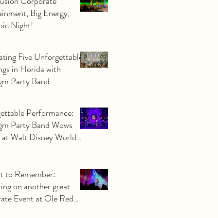
Fusion Corporate
ainment, Big Energy,
ic Night!
ating Five Unforgettable
gs in Florida with
gm Party Band
ettable Performance:
gm Party Band Wows
 at Walt Disney World
ate Event
t to Remember:
ting on another great
ate Event at Ole Red
o by Orlando Corporate