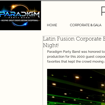
HOME
CORPORATE & GALA
Latin Fusion Corporate 
Night!
Paradigm Party Band was honored to pr
produiction for this 2000 guest corpo
favorites that kept the crowd moving a