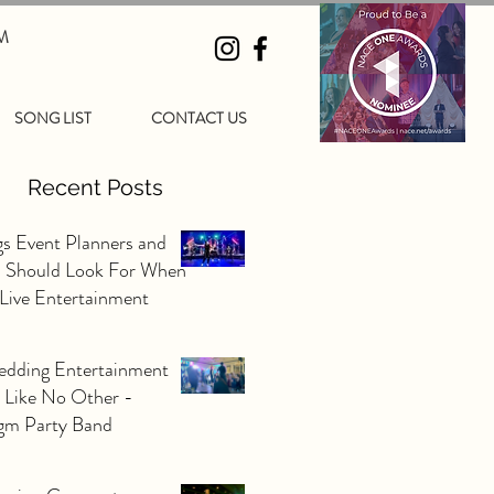
M
SONG LIST
CONTACT US
Recent Posts
gs Event Planners and
s Should Look For When
 Live Entertainment
edding Entertainment
 Like No Other -
gm Party Band