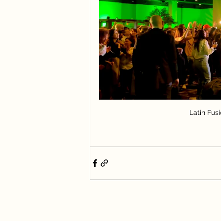
Latin Fus