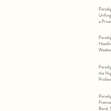
Band: 
Paradi
Unforg
a Priv
Paradi
Headli
Weeke
Paradi
the Ni
Profes
Event 
Paradi
Premie
Band, 