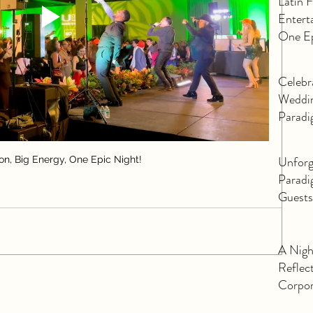
Latin 
Entert
One Ep
Celebr
Weddin
Paradi
Unforg
ion, Big Energy, One Epic Night!
Paradi
Guests
Corpor
A Nigh
Reflec
Corpor
Orland